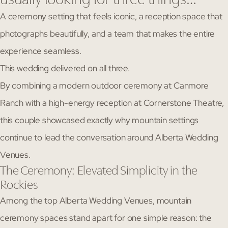
A ceremony setting that feels iconic, a reception space that
photographs beautifully, and a team that makes the entire
experience seamless.
This wedding delivered on all three.
By combining a modern outdoor ceremony at Canmore
Ranch with a high-energy reception at Cornerstone Theatre,
this couple showcased exactly why mountain settings
continue to lead the conversation around Alberta Wedding
Venues.
The Ceremony: Elevated Simplicity in the
Rockies
Among the top Alberta Wedding Venues, mountain
ceremony spaces stand apart for one simple reason: the