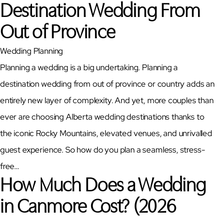
Destination Wedding From
Out of Province
Wedding Planning
Planning a wedding is a big undertaking. Planning a
destination wedding from out of province or country adds an
entirely new layer of complexity. And yet, more couples than
ever are choosing Alberta wedding destinations thanks to
the iconic Rocky Mountains, elevated venues, and unrivalled
guest experience. So how do you plan a seamless, stress-
free…
How Much Does a Wedding
in Canmore Cost? (2026