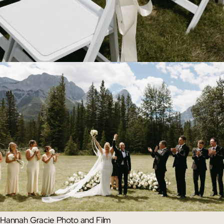
Hannah Gracie Photo and Film