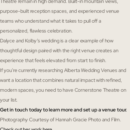
Theatre remain in high demand. Built-in mountain views,
purpose-built reception spaces, and experienced venue
teams who understand what it takes to pull off a
personalized, flawless celebration.
Dalyce and Kolby’s wedding is a clear example of how
thoughtful design paired with the right venue creates an
experience that feels elevated from start to finish.
If you’re currently researching Alberta Wedding Venues and
want a location that combines natural impact with refined,
modern spaces, you need to have Cornerstone Theatre on
your list.
Get in touch today to learn more and set up a venue tour.
Photography Courtesy of Hannah Gracie Photo and Film.
Check out her work here.