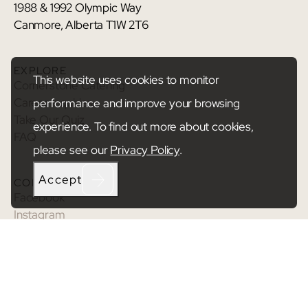
1988 & 1992 Olympic Way
Canmore, Alberta T1W 2T6
EXPLORE
This website uses cookies to monitor
Cornerstone Catering
Career Inquiries
performance and improve your browsing
Take Our Quiz
experience. To find out more about cookies,
FAQ
please see our
Privacy Policy
.
Accept
CONNECT
Facebook
Instagram
Youtube
TikTok
© 2026 Cornerstone.
Privacy Policy