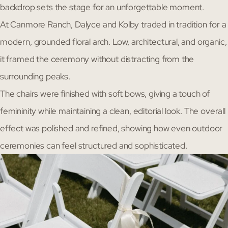
backdrop sets the stage for an unforgettable moment.
At Canmore Ranch, Dalyce and Kolby traded in tradition for a
modern, grounded floral arch. Low, architectural, and organic,
it framed the ceremony without distracting from the
surrounding peaks.
The chairs were finished with soft bows, giving a touch of
femininity while maintaining a clean, editorial look. The overall
effect was polished and refined, showing how even outdoor
ceremonies can feel structured and sophisticated.