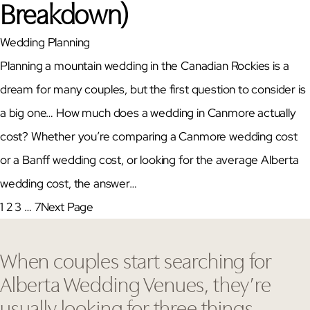
Breakdown)
Wedding Planning
Planning a mountain wedding in the Canadian Rockies is a
dream for many couples, but the first question to consider is
a big one… How much does a wedding in Canmore actually
cost? Whether you’re comparing a Canmore wedding cost
or a Banff wedding cost, or looking for the average Alberta
wedding cost, the answer…
1
2
3
…
7
Next Page
When couples start searching for
Alberta Wedding Venues, they’re
usually looking for three things…