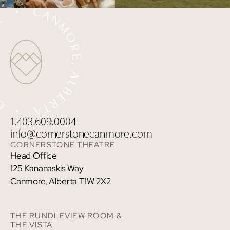
1.403.609.0004
info@cornerstonecanmore.com
CORNERSTONE THEATRE
Head Office
125 Kananaskis Way
Canmore, Alberta T1W 2X2
THE RUNDLEVIEW ROOM &
THE VISTA