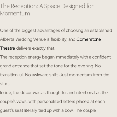
The Reception: A Space Designed for
Momentum
One of the biggest advantages of choosing an established
Alberta Wedding Venue is flexibility, and
Cornerstone
Theatre
delivers exactly that.
The reception energy began immediately with a confident
grand entrance that set the tone for the evening. No
transition lull. No awkward shift. Just momentum from the
start.
Inside, the décor was as thoughtful and intentional as the
couple’s vows, with personalized letters placed at each
guest’s seat literally tied up with a bow. The couple