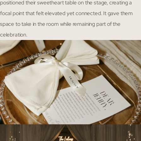
positioned their sweetheart table on the stage, creating a
focal point that felt elevated yet connected. It gave them
space to take in the room while remaining part of the
celebration.