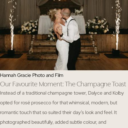
Hannah Gracie Photo and Film
Our Favourite Moment: The Champagne Toast
Instead of a traditional champagne tower, Dalyce and Kolby
opted for rosé prosecco for that whimsical, modern, but
romantic touch that so suited their day’s look and feel. It
photographed beautifully, added subtle colour, and