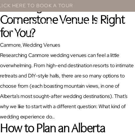
Wedding Guide: Which
Skip
HERE TO BOOK A TOUR
to
Cornerstone Venue Is Right
content
for You?
Canmore
, 
Wedding Venues
Researching Canmore wedding venues can feel a little
overwhelming. From high-end destination resorts to intimate
retreats and DIY-style halls, there are so many options to
choose from (each boasting mountain views, in one of
Alberta’s most sought-after wedding destinations). That’s
why we like to start with a different question: What kind of
wedding experience do…
How to Plan an Alberta