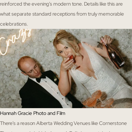
reinforced the evening’s modern tone. Details like this are
what separate standard receptions from truly memorable
celebrations.
Hannah Gracie Photo and Film
There’s a reason Alberta Wedding Venues like Cornerstone