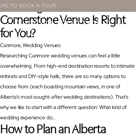
Wedding Guide: Which
Skip
BOOK A TOUR
to
Cornerstone Venue Is Right
content
for You?
Canmore
, 
Wedding Venues
Researching Canmore wedding venues can feel a little
overwhelming. From high-end destination resorts to intimate
retreats and DIY-style halls, there are so many options to
choose from (each boasting mountain views, in one of
Alberta’s most sought-after wedding destinations). That’s
why we like to start with a different question: What kind of
wedding experience do…
How to Plan an Alberta