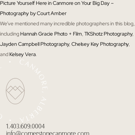
Picture Yourself Here in Canmore on Your Big Day –
Photography by Court Amber
We’ve mentioned many incredible photographers in this blog,
including
Hannah Gracie Photo + Film
,
TKShotz Photography
,
Jayden Campbell Photography
,
Chelsey Key Photography
,
and
Kelsey Vera
.
1.403.609.0004
info@cornerstonecanmore.com