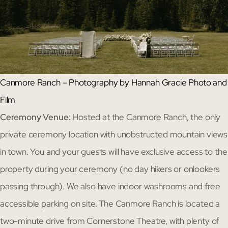
Canmore Ranch – Photography by Hannah Gracie Photo and
Film
Ceremony Venue:
Hosted at the Canmore Ranch, the only
private ceremony location with unobstructed mountain views
in town. You and your guests will have exclusive access to the
property during your ceremony (no day hikers or onlookers
passing through). We also have indoor washrooms and free
accessible parking on site. The Canmore Ranch is located a
two-minute drive from Cornerstone Theatre, with plenty of