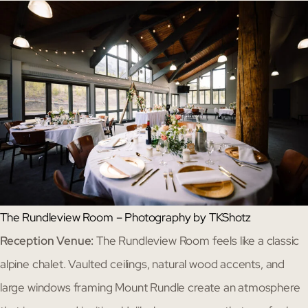
The Rundleview Room – Photography by TKShotz
Reception Venue:
The Rundleview Room feels like a classic
alpine chalet. Vaulted ceilings, natural wood accents, and
large windows framing Mount Rundle create an atmosphere