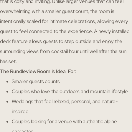
that is cozy and inviting. Unlike larger venues that can feel
overwhelming with a smaller guest count, the room is
intentionally scaled for intimate celebrations, allowing every
guest to feel connected to the experience. A newly installed
deck feature allows guests to step outside and enjoy the
surrounding views from cocktail hour until well after the sun
has set.
The Rundleview Room Is Ideal For:
Smaller guests counts
Couples who love the outdoors and mountain lifestyle
Weddings that feel relaxed, personal, and nature-
inspired
Couples looking for a venue with authentic alpine
character