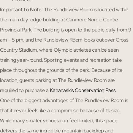
Important to Note:
The Rundleview Room is located within
the main day lodge building at Canmore Nordic Centre
Provincial Park. The building is open to the public daily from 9
am – 5 pm, and the Rundleview Room looks out over Cross
Country Stadium, where Olympic athletes can be seen
training year-round. Sporting events and recreation take
place throughout the grounds of the park. Because of its
location, guests parking at The Rundleview Room are
required to purchase a
Kananaskis Conservation Pass
.
One of the biggest advantages of The Rundleview Room is
that it never feels like a compromise because of its size.
While many smaller venues can feel limited, this space
delivers the same incredible mountain backdrop and