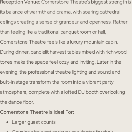
Reception Venue:
Cornerstone Theatre’s biggest strength is
its balance of warmth and drama, with soaring cathedral
ceilings creating a sense of grandeur and openness. Rather
than feeling like a traditional banquet room or hall,
Cornerstone Theatre feels like a luxury mountain cabin.
During dinner, candlelit harvest tables mixed with rich wood
tones make the space feel cozy and inviting. Later in the
evening, the professional theatre lighting and sound and
built-in stage transform the room into a vibrant party
atmosphere, complete with a lofted DJ booth overlooking
the dance floor.
Cornerstone Theatre Is Ideal For:
Larger guest counts