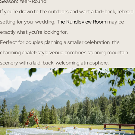
Season: Year-Round
If you’re drawn to the outdoors and want a laid-back, relaxed
setting for your wedding,
The Rundleview Room
may be
exactly what you’re looking for.
Perfect for couples planning a smaller celebration, this
charming chalet-style venue combines stunning mountain
scenery with a laid-back, welcoming atmosphere.