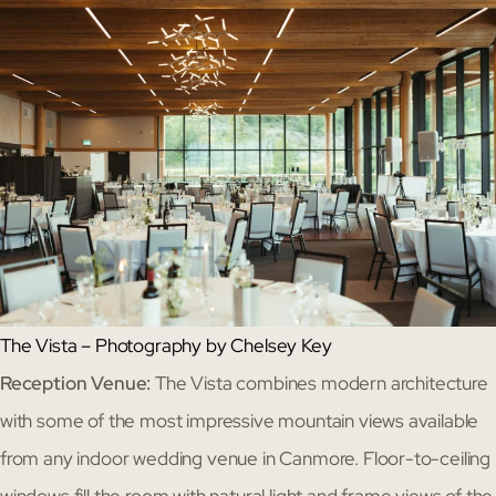
The Vista – Photography by Chelsey Key
Reception Venue:
The Vista combines modern architecture
with some of the most impressive mountain views available
from any indoor wedding venue in Canmore. Floor-to-ceiling
windows fill the room with natural light and frame views of the