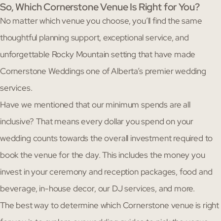
So, Which Cornerstone Venue Is Right for You?
No matter which venue you choose, you’ll find the same
thoughtful planning support, exceptional service, and
unforgettable Rocky Mountain setting that have made
Cornerstone Weddings one of Alberta’s premier wedding
services.
Have we mentioned that our minimum spends are all
inclusive? That means every dollar you spend on your
wedding counts towards the overall investment required to
book the venue for the day. This includes the money you
invest in your ceremony and reception packages, food and
beverage, in-house decor, our DJ services, and more.
The best way to determine which Cornerstone venue is right