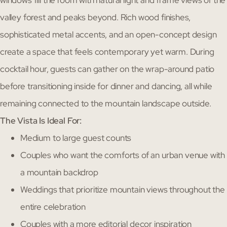
valley forest and peaks beyond. Rich wood finishes,
sophisticated metal accents, and an open-concept design
create a space that feels contemporary yet warm. During
cocktail hour, guests can gather on the wrap-around patio
before transitioning inside for dinner and dancing, all while
remaining connected to the mountain landscape outside.
The Vista Is Ideal For:
Medium to large guest counts
Couples who want the comforts of an urban venue with
a mountain backdrop
Weddings that prioritize mountain views throughout the
entire celebration
Couples with a more editorial decor inspiration