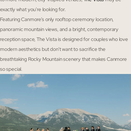
exactly what you’re looking for.
Featuring Canmore’s only rooftop ceremony location,
panoramic mountain views, and a bright, contemporary
reception space, The Vista is designed for couples who love
modern aesthetics but don’t want to sacrifice the
breathtaking Rocky Mountain scenery that makes Canmore
so special.