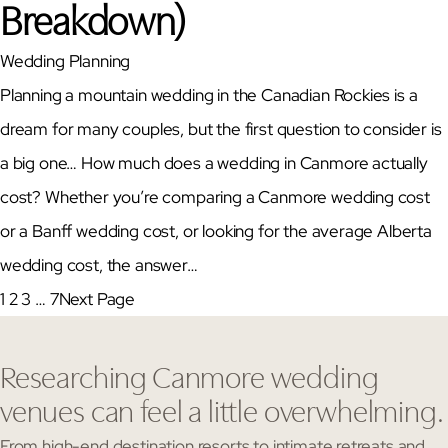
Breakdown)
Wedding Planning
Planning a mountain wedding in the Canadian Rockies is a
dream for many couples, but the first question to consider is
a big one… How much does a wedding in Canmore actually
cost? Whether you’re comparing a Canmore wedding cost
or a Banff wedding cost, or looking for the average Alberta
wedding cost, the answer…
1
2
3
…
7
Next Page
Researching Canmore wedding
venues can feel a little overwhelming.
From high-end destination resorts to intimate retreats and