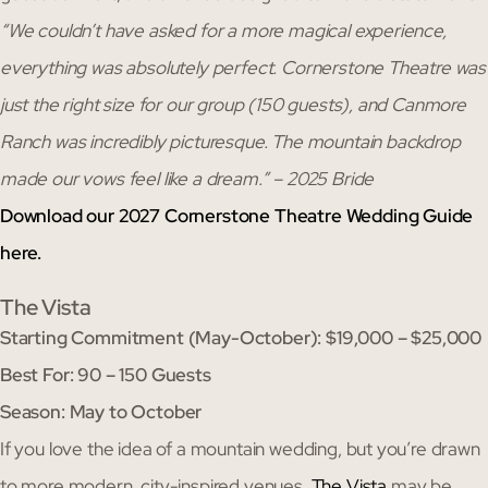
“We couldn’t have asked for a more magical experience,
everything was absolutely perfect. Cornerstone Theatre was
just the right size for our group (150 guests), and Canmore
Ranch was incredibly picturesque. The mountain backdrop
made our vows feel like a dream.” – 2025 Bride
Download our 2027 Cornerstone Theatre Wedding Guide
here.
The Vista
Starting Commitment (May-October): $19,000 – $25,000
Best For: 90 – 150 Guests
Season: May to October
If you love the idea of a mountain wedding, but you’re drawn
to more modern, city-inspired venues,
The Vista
may be