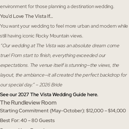
environment for those planning a destination wedding.
You’d Love The Vista If…
You want your wedding to feel more urban and modern while
still having iconic Rocky Mountain views.
“Our wedding at The Vista was an absolute dream come
true! From start to finish, everything exceeded our
expectations. The venue itself is stunning—the views, the
layout, the ambiance—it all created the perfect backdrop for
our special day.” – 2026 Bride
See our 2027 The Vista Wedding Guide here.
The Rundleview Room
Starting Commitment (May-October): $12,000 – $14,000
Best For: 40 – 80 Guests