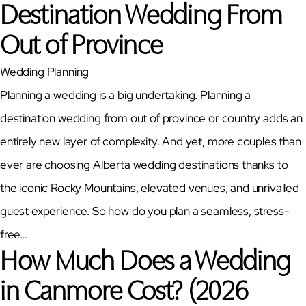
Destination Wedding From
Out of Province
Wedding Planning
Planning a wedding is a big undertaking. Planning a
destination wedding from out of province or country adds an
entirely new layer of complexity. And yet, more couples than
ever are choosing Alberta wedding destinations thanks to
the iconic Rocky Mountains, elevated venues, and unrivalled
guest experience. So how do you plan a seamless, stress-
free…
How Much Does a Wedding
in Canmore Cost? (2026