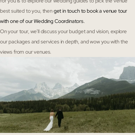
for you is to explore our wedding guides to pick the venue
best suited to you, then
get in touch to book a venue tour
with one of our Wedding Coordinators.
On your tour, we’ll discuss your budget and vision, explore
our packages and services in depth, and wow you with the
views from our venues.