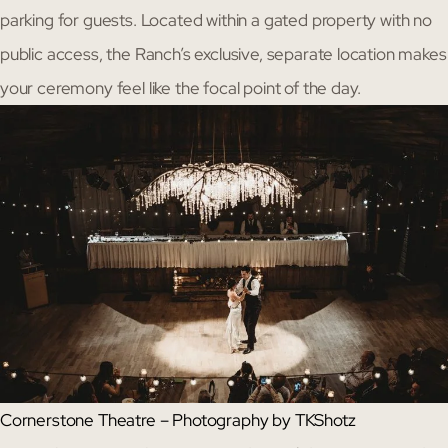
parking for guests. Located within a gated property with no
public access, the Ranch’s exclusive, separate location makes
your ceremony feel like the focal point of the day.
Cornerstone Theatre – Photography by TKShotz