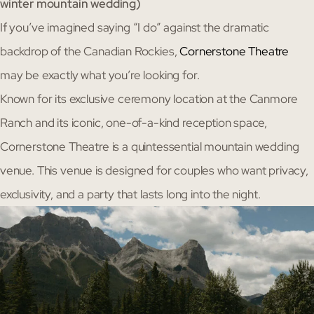
winter mountain wedding)
If you’ve imagined saying “I do” against the dramatic
backdrop of the Canadian Rockies,
Cornerstone Theatre
may be exactly what you’re looking for.
Known for its exclusive ceremony location at the Canmore
Ranch and its iconic, one-of-a-kind reception space,
Cornerstone Theatre is a quintessential mountain wedding
venue. This venue is designed for couples who want privacy,
exclusivity, and a party that lasts long into the night.