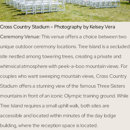
Cross Country Stadium – Photography by Kelsey Vera
Ceremony Venue:
This venue offers a choice between two
unique outdoor ceremony locations. Tree Island is a secluded
site nestled among towering trees, creating a private and
whimsical atmosphere with peek-a-boo mountain views. For
couples who want sweeping mountain views, Cross Country
Stadium offers a stunning view of the famous Three Sisters
mountains in front of an iconic Olympic training ground. While
Tree Island requires a small uphill walk, both sites are
accessible and located within minutes of the day lodge
building, where the reception space is located.