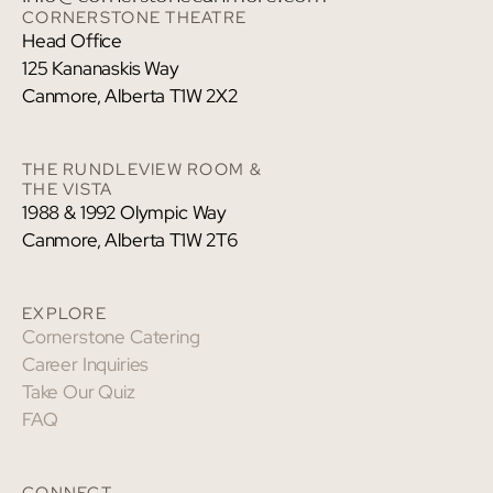
CORNERSTONE THEATRE
Head Office
125 Kananaskis Way
Canmore, Alberta T1W 2X2
THE RUNDLEVIEW ROOM &
THE VISTA
1988 & 1992 Olympic Way
Canmore, Alberta T1W 2T6
EXPLORE
Cornerstone Catering
Career Inquiries
Take Our Quiz
FAQ