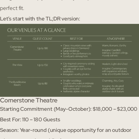
perfect fit.
Let’s start with the TL;DR version:
Cornerstone Theatre
Starting Commitment (May-October): $18,000 – $23,000
Best For: 110 – 180 Guests
Season: Year-round (unique opportunity for an outdoor