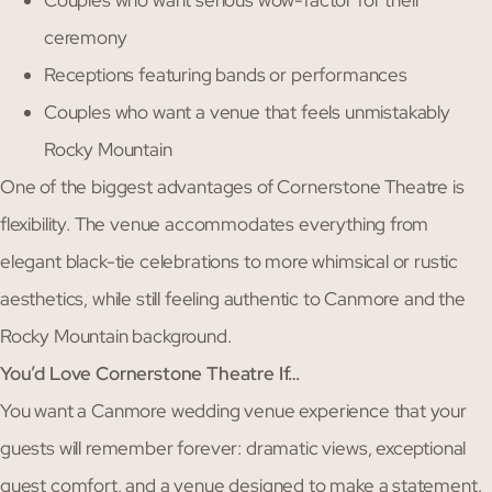
Couples who want serious wow-factor for their
ceremony
Receptions featuring bands or performances
Couples who want a venue that feels unmistakably
Rocky Mountain
One of the biggest advantages of Cornerstone Theatre is
flexibility. The venue accommodates everything from
elegant black-tie celebrations to more whimsical or rustic
aesthetics, while still feeling authentic to Canmore and the
Rocky Mountain background.
You’d Love Cornerstone Theatre If…
You want a Canmore wedding venue experience that your
guests will remember forever: dramatic views, exceptional
guest comfort, and a venue designed to make a statement.