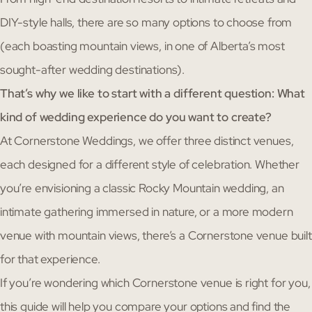
DIY-style halls, there are so many options to choose from
(each boasting mountain views, in one of Alberta’s most
sought-after wedding destinations).
That’s why we like to start with a different question: What
kind of wedding experience do you want to create?
At Cornerstone Weddings, we offer three distinct venues,
each designed for a different style of celebration. Whether
you’re envisioning a classic Rocky Mountain wedding, an
intimate gathering immersed in nature, or a more modern
venue with mountain views, there’s a Cornerstone venue built
for that experience.
If you’re wondering which Cornerstone venue is right for you,
this guide will help you compare your options and find the