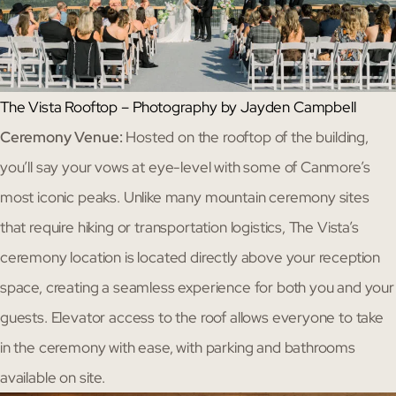
The Vista Rooftop – Photography by Jayden Campbell
Ceremony Venue:
Hosted on the rooftop of the building,
you’ll say your vows at eye-level with some of Canmore’s
most iconic peaks. Unlike many mountain ceremony sites
that require hiking or transportation logistics, The Vista’s
ceremony location is located directly above your reception
space, creating a seamless experience for both you and your
guests. Elevator access to the roof allows everyone to take
in the ceremony with ease, with parking and bathrooms
available on site.