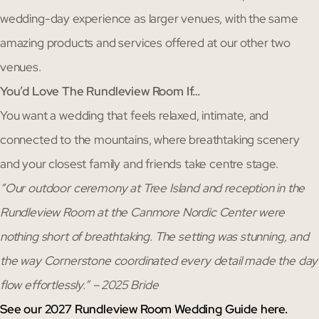
wedding-day experience as larger venues, with the same
amazing products and services offered at our other two
venues.
You’d Love The Rundleview Room If…
You want a wedding that feels relaxed, intimate, and
connected to the mountains, where breathtaking scenery
and your closest family and friends take centre stage.
“Our outdoor ceremony at Tree Island and reception in the
Rundleview Room at the Canmore Nordic Center were
nothing short of breathtaking. The setting was stunning, and
the way Cornerstone coordinated every detail made the day
flow effortlessly.” – 2025 Bride
See our 2027 Rundleview Room Wedding Guide here.