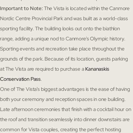
Important to Note:
The Vista is located within the Canmore
Nordic Centre Provincial Park and was built as a world-class
sporting facility. The building looks out onto the biathlon
range, adding a unique nod to Canmore’s Olympic history.
Sporting events and recreation take place throughout the
grounds of the park. Because of its location, guests parking
at The Vista are required to purchase a
Kananaskis
Conservation Pass
.
One of The Vista’s biggest advantages is the ease of having
both your ceremony and reception spaces in one building.
Late afternoon ceremonies that finish with a cocktail hour on
the roof and transition seamlessly into dinner downstairs are
common for Vista couples, creating the perfect hosting