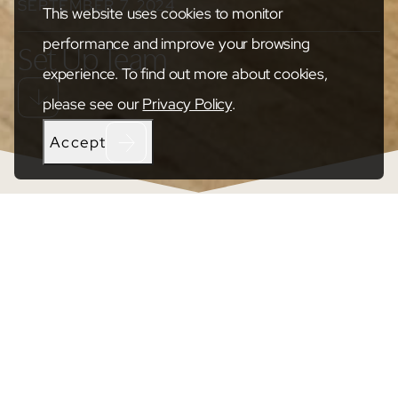
SEPTEMBER 7, 2024
This website uses cookies to monitor
performance and improve your browsing
Set Up Team
experience. To find out more about cookies,
please see our
Privacy Policy
.
Accept
SHARE
Transforming The Space, Custom