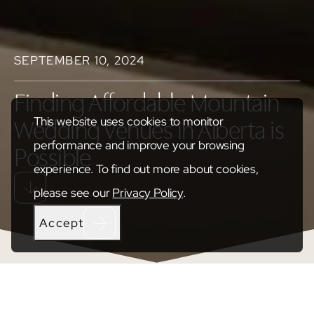
SEPTEMBER 10, 2024
Finding Affordable Mountain
This website uses cookies to monitor
Wedding Venues in Alberta is
performance and improve your browsing
Possible
experience. To find out more about cookies,
please see our
Privacy Policy
.
Accept